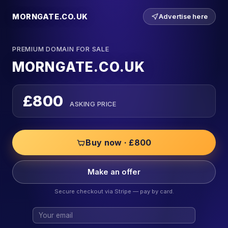
MORNGATE.CO.UK
Advertise here
PREMIUM DOMAIN FOR SALE
MORNGATE.CO.UK
£800
ASKING PRICE
Buy now · £800
Make an offer
Secure checkout via Stripe — pay by card.