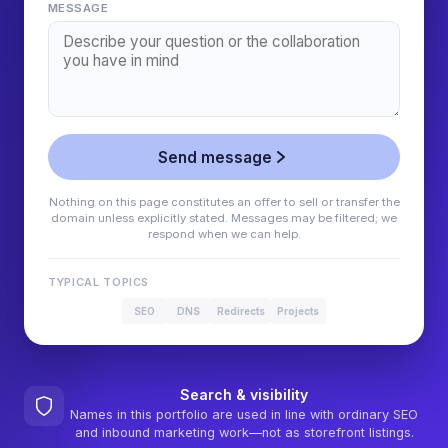
MESSAGE
Send message
Nothing on this page constitutes an offer to sell or transfer the
domain unless explicitly stated. Messages may be filtered; we
respond when we can help.
TYPICAL TOPICS
SEO
DNS
Redirects
Projects
Search & visibility
Names in this portfolio are used in line with ordinary SEO
and inbound marketing work—not as storefront listings.