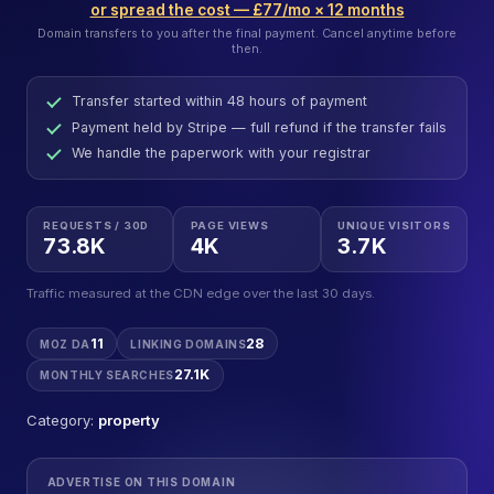
or spread the cost — £77/mo × 12 months
Domain transfers to you after the final payment. Cancel anytime before
then.
Transfer started within 48 hours of payment
Payment held by Stripe — full refund if the transfer fails
We handle the paperwork with your registrar
REQUESTS / 30D
PAGE VIEWS
UNIQUE VISITORS
73.8K
4K
3.7K
Traffic measured at the CDN edge over the last 30 days.
11
28
MOZ DA
LINKING DOMAINS
27.1K
MONTHLY SEARCHES
Category:
property
ADVERTISE ON THIS DOMAIN