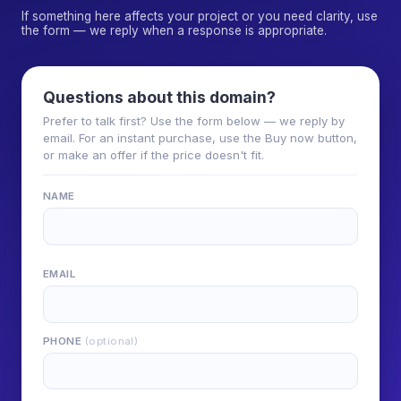
If something here affects your project or you need clarity, use
the form — we reply when a response is appropriate.
Questions about this domain?
Prefer to talk first? Use the form below — we reply by
email. For an instant purchase, use the Buy now button,
or make an offer if the price doesn't fit.
NAME
EMAIL
PHONE
(optional)