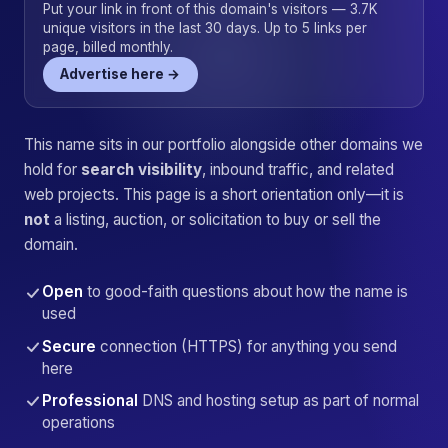
Put your link in front of this domain's visitors — 3.7K
unique visitors in the last 30 days. Up to 5 links per
page, billed monthly.
Advertise here →
This name sits in our portfolio alongside other domains we
hold for
search visibility
, inbound traffic, and related
web projects. This page is a short orientation only—it is
not
a listing, auction, or solicitation to buy or sell the
domain.
Open
to good-faith questions about how the name is
used
Secure
connection (HTTPS) for anything you send
here
Professional
DNS and hosting setup as part of normal
operations